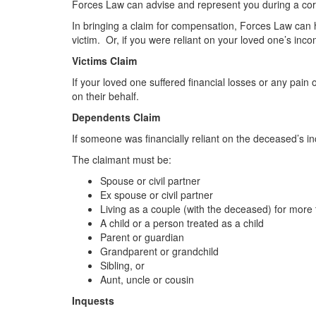
Forces Law can advise and represent you during a cor
In bringing a claim for compensation, Forces Law can he
victim. Or, if you were reliant on your loved one’s i
Victims Claim
If your loved one suffered financial losses or any pai
on their behalf.
Dependents Claim
If someone was financially reliant on the deceased’s i
The claimant must be:
Spouse or civil partner
Ex spouse or civil partner
Living as a couple (with the deceased) for more
A child or a person treated as a child
Parent or guardian
Grandparent or grandchild
Sibling, or
Aunt, uncle or cousin
Inquests