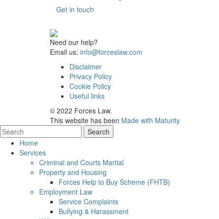
Get in touch
Need our help?
Email us:
info@forceslaw.com
Disclaimer
Privacy Policy
Cookie Policy
Useful links
© 2022 Forces Law.
This website has been
Made with Maturity
Home
Services
Criminal and Courts Martial
Property and Housing
Forces Help to Buy Scheme (FHTB)
Employment Law
Service Complaints
Bullying & Harassment