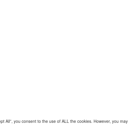
pt All”, you consent to the use of ALL the cookies. However, you may