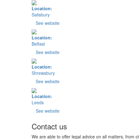
Location:
Salisbury
See website
Location:
Belfast
See website
Location:
Shrewsbury
See website
Location:
Leeds
See website
Contact us
We are able to offer legal advice on all matters, from ci