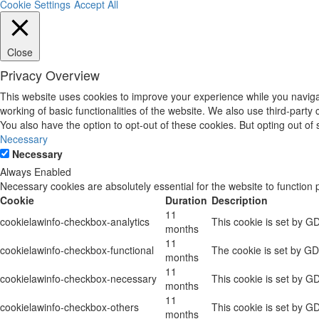
Cookie Settings
Accept All
Close
Privacy Overview
This website uses cookies to improve your experience while you navigat
working of basic functionalities of the website. We also use third-part
You also have the option to opt-out of these cookies. But opting out o
Necessary
Necessary
Always Enabled
Necessary cookies are absolutely essential for the website to function 
Cookie
Duration
Description
11
cookielawinfo-checkbox-analytics
This cookie is set by G
months
11
cookielawinfo-checkbox-functional
The cookie is set by GD
months
11
cookielawinfo-checkbox-necessary
This cookie is set by G
months
11
cookielawinfo-checkbox-others
This cookie is set by G
months