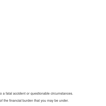
 to a fatal accident or questionable circumstances.
f the financial burden that you may be under.