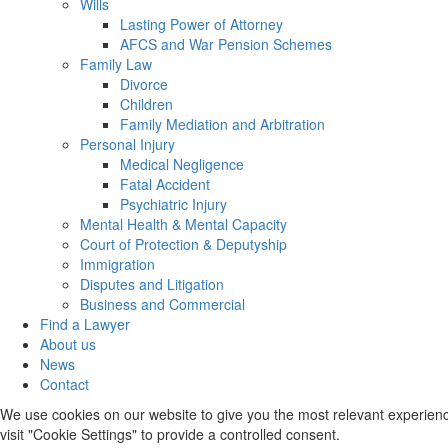
Wills
Lasting Power of Attorney
AFCS and War Pension Schemes
Family Law
Divorce
Children
Family Mediation and Arbitration
Personal Injury
Medical Negligence
Fatal Accident
Psychiatric Injury
Mental Health & Mental Capacity
Court of Protection & Deputyship
Immigration
Disputes and Litigation
Business and Commercial
Find a Lawyer
About us
News
Contact
We use cookies on our website to give you the most relevant experienc
visit "Cookie Settings" to provide a controlled consent.