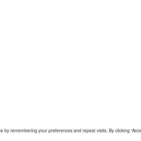
e by remembering your preferences and repeat visits. By clicking “Acce