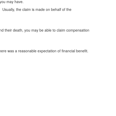
s you may have.
. Usually, the claim is made on behalf of the
 and their death, you may be able to claim compensation
here was a reasonable expectation of financial benefit.