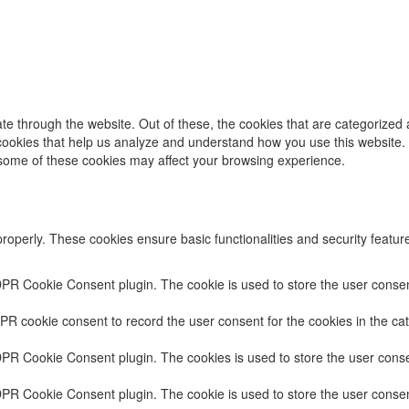
e through the website. Out of these, the cookies that are categorized 
y cookies that help us analyze and understand how you use this website.
f some of these cookies may affect your browsing experience.
properly. These cookies ensure basic functionalities and security featu
DPR Cookie Consent plugin. The cookie is used to store the user consent
PR cookie consent to record the user consent for the cookies in the cat
DPR Cookie Consent plugin. The cookies is used to store the user conse
DPR Cookie Consent plugin. The cookie is used to store the user consent