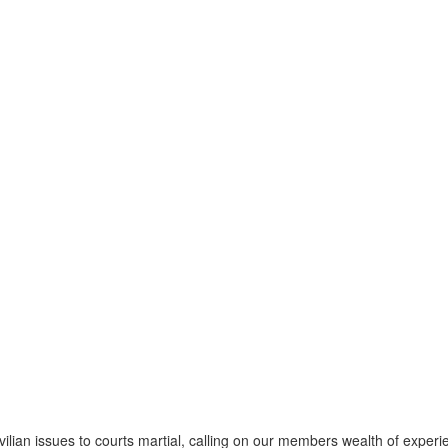
vilian issues to courts martial, calling on our members wealth of experien