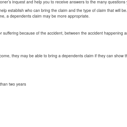
oner’s inquest and help you to receive answers to the many question
lp establish who can bring the claim and the type of claim that will be
ncome, a dependents claim may be more appropriate.
n or suffering because of the accident, between the accident happening
ncome, they may be able to bring a dependents claim if they can show t
 than two years