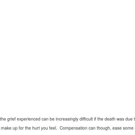
 the grief experienced can be increasingly difficult if the death was due
make up for the hurt you feel. Compensation can though, ease some o