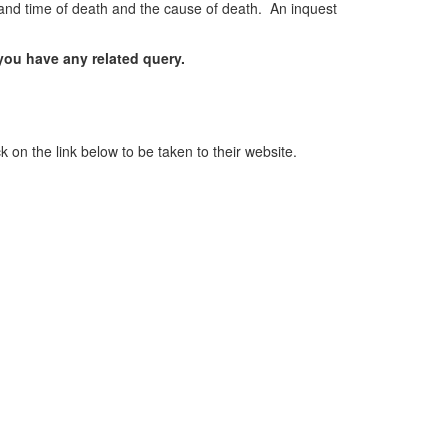
ce and time of death and the cause of death. An inquest
 you have any related query.
 on the link below to be taken to their website.