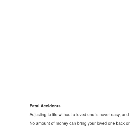
Fatal Accidents
Adjusting to life without a loved one is never easy, and
No amount of money can bring your loved one back or 