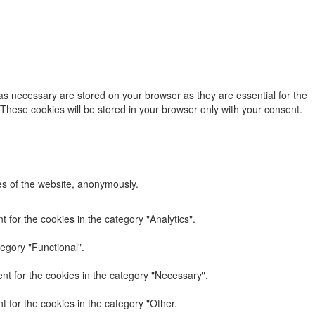
as necessary are stored on your browser as they are essential for the
 These cookies will be stored in your browser only with your consent.
res of the website, anonymously.
 for the cookies in the category "Analytics".
egory "Functional".
nt for the cookies in the category "Necessary".
 for the cookies in the category "Other.