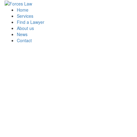
Home
Services
Find a Lawyer
About us
At your service
News
Contact
Whether your background is Royal Navy,
British Army or Royal Air Force, as a
Regular or Reservist, you and your family
have access to a wide range of
independent legal services and advice
through Forces Law.
See our Services