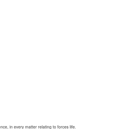
ce, in every matter relating to forces life.