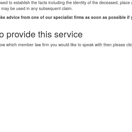
 used to establish the facts including the identity of the deceased, pla
ce may be used in any subsequent claim.
ke advice from one of our specialist firms as soon as possible if
 provide this service
now which member law firm you would like to speak with then please click