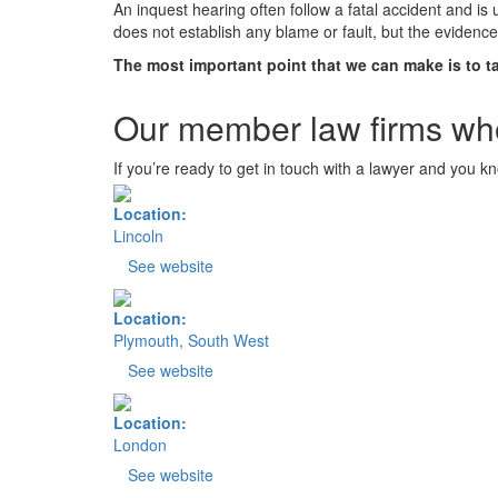
An inquest hearing often follow a fatal accident and is
does not establish any blame or fault, but the eviden
The most important point that we can make is to ta
Our member law firms who
If you’re ready to get in touch with a lawyer and you k
Location:
Lincoln
See website
Location:
Plymouth, South West
See website
Location:
London
See website